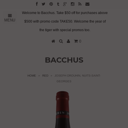
Welcome to Bacchus. Take $50 off for purchases above
MENU
$500 with promo code TAKE50. Welcome the year of
the tiger with special promos too.
0
BACCHUS
HOME
»
RED
»
JOSEPH DROUHIN, NUITS-SAINT-
GEORGES