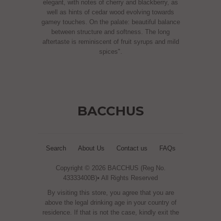
elegant, with notes of cherry and blackberry, as
well as hints of cedar wood evolving towards
gamey touches. On the palate: beautiful balance
between structure and softness. The long
aftertaste is reminiscent of fruit syrups and mild
spices".
BACCHUS
Search
About Us
Contact us
FAQs
Copyright © 2026 BACCHUS (Reg No.
43333400B)• All Rights Reserved
By visiting this store, you agree that you are
above the legal drinking age in your country of
residence. If that is not the case, kindly exit the