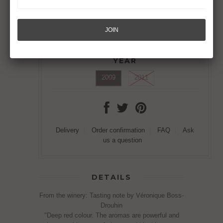
SAINT-GEORGES
Joseph Drouhin, Nuits-Saint-Georges
Out of Stock
YEAR
2009
2011
Delivery
Order confirmation
FAQ
Ask
us a question
DETAILS
From the winery: Tasting note by Véronique Boss-
Drouhin
"Deep red colour. The aromas are powerful and