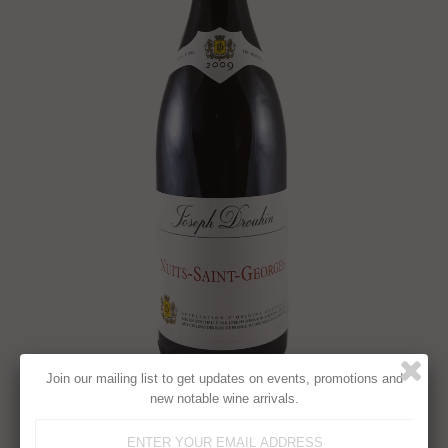
Join our mailing list to get updates on events, promotions and
new notable wine arrivals.
JOSEPH DROUHIN, NUITS-