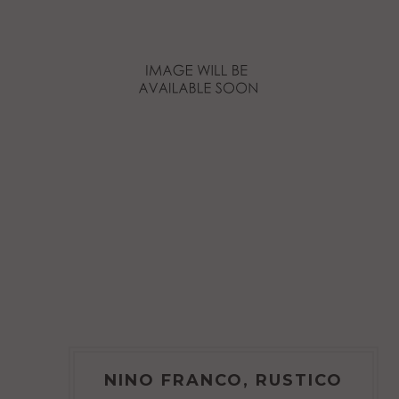
NINO FRANCO, RUSTICO