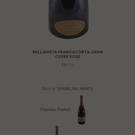
LECTION
BELLAVISTA FRANCIACORTA, GRAN
CUVEE ROSE
$118.00
Back to
SPARKLING WINES
Previous Product