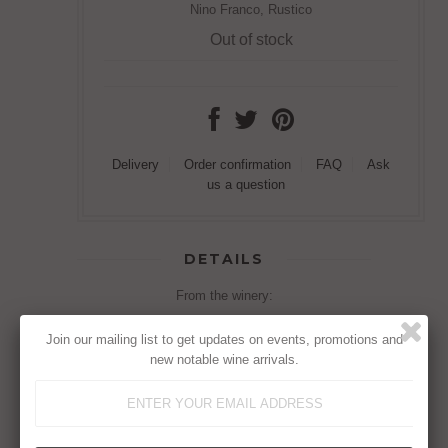
Nino Franco, Rustico
Out of stock
Delivery
Order confirmation
FAQ
Ask
us a question
DETAILS
From the winery:
Flavour:
Very fine, persistent, pleasant, and
Join our mailing list to get updates on events, promotions and
crisp, fruity and flowery.
new notable wine arrivals.
Taste:
Creamy, refreshing and balanced.
Matching:
As an aperitif or with appetizer, with
risotto or pasta. Very well coupled with snacks.