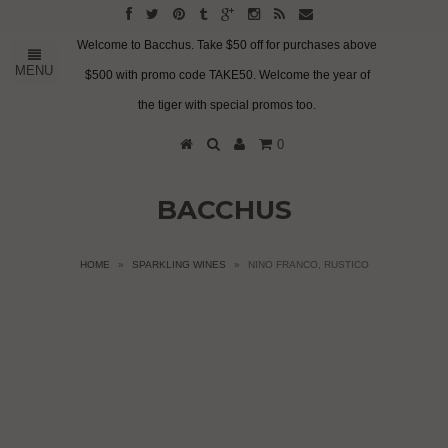
Welcome to Bacchus. Take $50 off for purchases above
MENU
$500 with promo code TAKE50. Welcome the year of
the tiger with special promos too.
0
BACCHUS
HOME
»
SPARKLING WINES
»
NINO FRANCO, RUSTICO